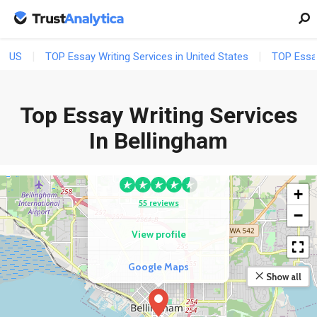
US
TOP Essay Writing Services in United States
TOP Essay
Top Essay Writing Services
In Bellingham
COMPETITOR
EssayZoo.Org
+
55 reviews
−
View profile
Google Maps
Show all