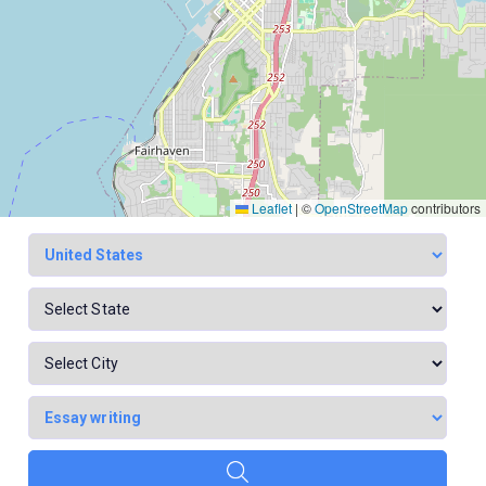
Leaflet
|
©
OpenStreetMap
contributors