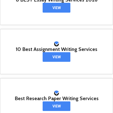
VIEW
10 Best Assignment Writing Services
VIEW
Best Research Paper Writing Services
VIEW