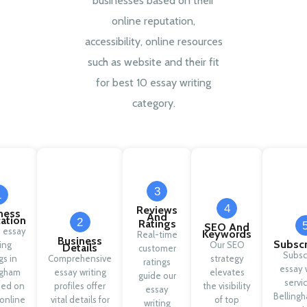
businesses based on their
online reputation,
accessibility, online resources
such as website and their fit
for best 10 essay writing
category.
3
1
4
Reviews
ness
And
cation
2
Ratings
SEO And
d essay
Keywords
Real-time
Business
Subscr
ing
Our SEO
Details
customer
Subsc
gs in
Comprehensive
strategy
ratings
essay 
ngham
essay writing
elevates
guide our
servi
sed on
profiles offer
the visibility
essay
Belling
 online
vital details for
of top
writing