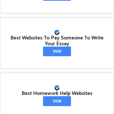
Best Websites To Pay Someone To Write
Your Essay
VIEW
Best Homework Help Websites
VIEW