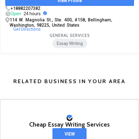
View Profile
+18882207382
Open
24 hours
114 W. Magnolia St., Ste. 400, #158, Bellingham,
Washington, 98225, United States
Get Directions
GENERAL SERVICES
Essay Writing
RELATED BUSINESS IN YOUR AREA
Cheap Essay Writing Services
VIEW