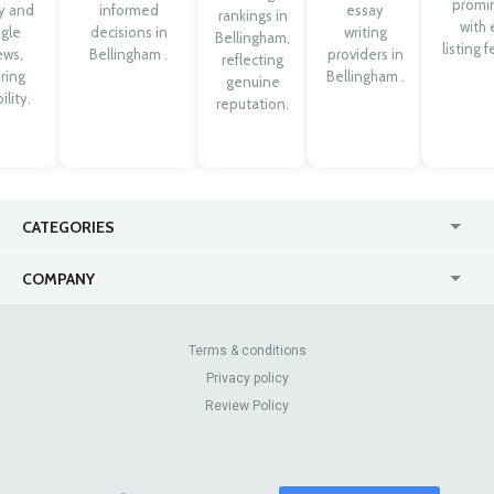
promi
ty and
informed
essay
rankings in
with 
gle
decisions in
writing
Bellingham,
listing 
ews,
Bellingham .
providers in
reflecting
ring
Bellingham .
genuine
ility.
reputation.
CATEGORIES
USA
Online
COMPANY
Canada
Casinos
Enterprise
Blog
About Us
Contact Us
Terms & conditions
Privacy policy
Pricing
Review Sites
Review Policy