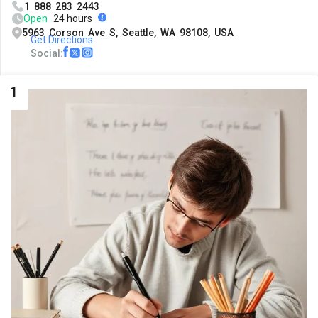
1 888 283 2443
Open
24 hours
5963 Corson Ave S, Seattle, WA 98108, USA
Get Directions
Social:
1