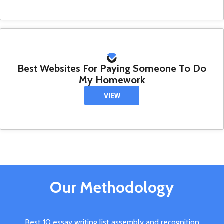
Best Websites For Paying Someone To Do
My Homework
VIEW
Our Methodology
Best 10 essay writing list assembly and recognition