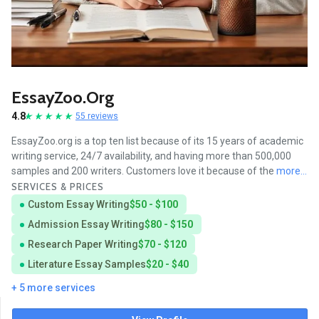
EssayZoo.org
4.8
55 reviews
EssayZoo.org is a top ten list because of its 15 years of academic
writing service, 24/7 availability, and having more than 500,000
samples and 200 writers. Customers love it because of the
more...
SERVICES & PRICES
Custom Essay Writing
$50 - $100
Admission Essay Writing
$80 - $150
Research Paper Writing
$70 - $120
Literature Essay Samples
$20 - $40
+ 5 more services