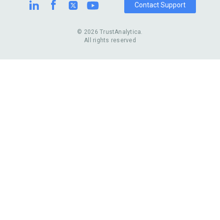
Contact Support
© 2026 TrustAnalytica.
All rights reserved