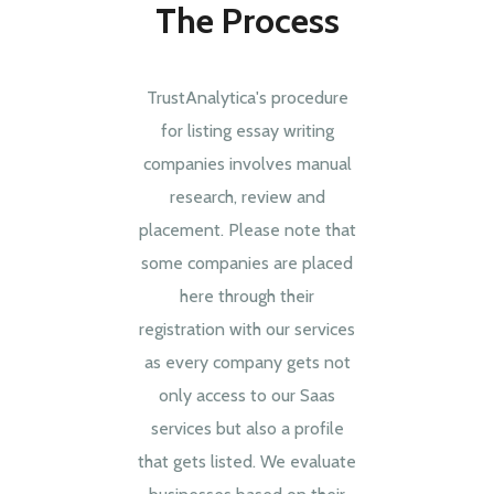
The Process
TrustAnalytica's procedure
for listing essay writing
companies involves manual
research, review and
placement. Please note that
some companies are placed
here through their
registration with our services
as every company gets not
only access to our Saas
services but also a profile
that gets listed. We evaluate