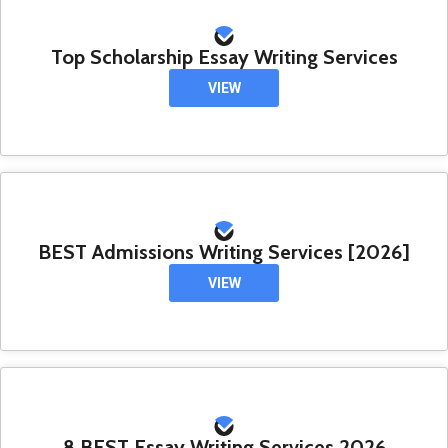
Top Scholarship Essay Writing Services
VIEW
BEST Admissions Writing Services [2026]
VIEW
8 BEST Essay Writing Services 2026