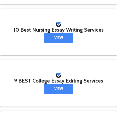
10 Best Nursing Essay Writing Services
VIEW
9 BEST College Essay Editing Services
VIEW