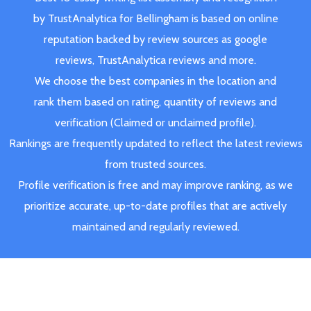
by TrustAnalytica for Bellingham is based on online
reputation backed by review sources as google
reviews, TrustAnalytica reviews and more.
We choose the best companies in the location and
rank them based on rating, quantity of reviews and
verification (Claimed or unclaimed profile).
Rankings are frequently updated to reflect the latest reviews
from trusted sources.
Profile verification is free and may improve ranking, as we
prioritize accurate, up-to-date profiles that are actively
maintained and regularly reviewed.