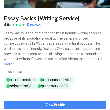
Essay Basics (Writing Service)
4.8
49 reviews
Essay Basics is one of the top ten most notable writing services
because of its exceptional quality. The service is priced
competitively at $12.95 per page, satisfying tight budgets. The
platform is user-friendly, features 24/7 customer support, and
provides a direct chat option, allowing students to communicate
with their writers. Reviews from satisfied clients mention the rel
more...
PROS & CONS
recommend
(5)
recommended
(4)
helped me
(4)
great service
(3)
View Profile